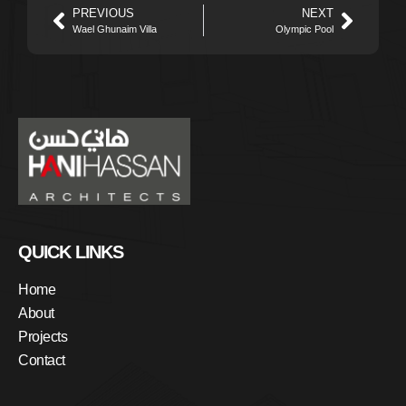
PREVIOUS
NEXT
Wael Ghunaim Villa
Olympic Pool
QUICK LINKS
Home
About
Projects
Contact