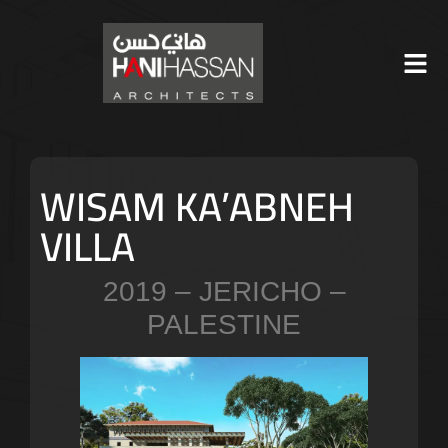
WISAM KA’ABNEH
VILLA
2019 – JERICHO –
PALESTINE