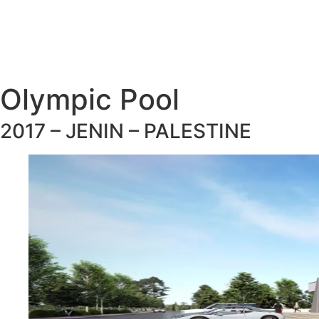
Olympic Pool
2017 – JENIN – PALESTINE