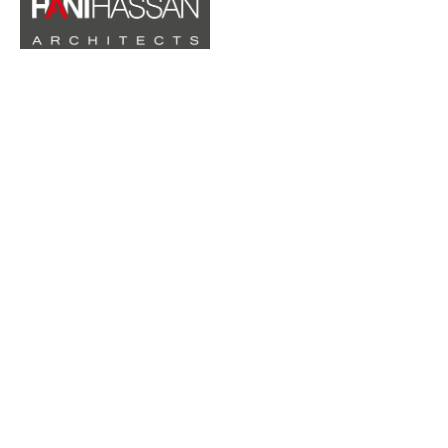
QUICK LINKS
Home
About
Projects
Contact
CONTACTS
10 Atta Azir Street, Duniana Building Al Bireh - Ramallah,
Palestine
Phone :
+970 569 551 100
Tel:
02240250
Email :
hani@hanihassanarchitects.ps