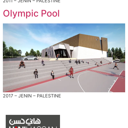
2011 – JENIN – PALESTINE
Olympic Pool
2017 – JENIN – PALESTINE