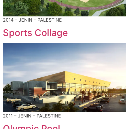
2014 – JENIN – PALESTINE
Sports Collage
2011 – JENIN – PALESTINE
Olympic Pool