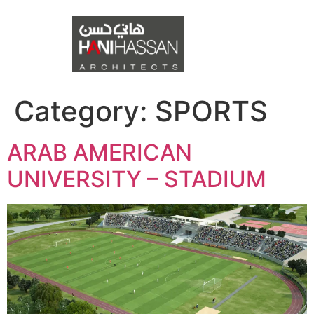
Category:
SPORTS
ARAB AMERICAN
UNIVERSITY – STADIUM