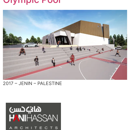
2017 – JENIN – PALESTINE