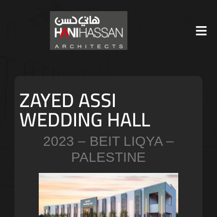
ZAYED ASSI
WEDDING HALL
2023 – BEIT LIQYA –
PALESTINE