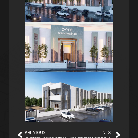
PREVIOUS
NEXT
Palestinian Banking Institute
Arab American University Jenin