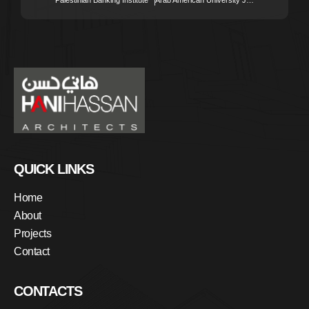
QUICK LINKS
Home
About
Projects
Contact
CONTACTS