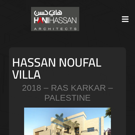
HASSAN NOUFAL
VILLA
2018 – RAS KARKAR –
PALESTINE