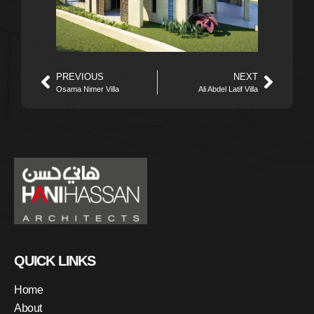
PREVIOUS
NEXT
Osama Nimer Villa
Ali Abdel Latif Villa
QUICK LINKS
Home
About