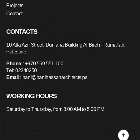
Projects
Contact
CONTACTS
10 Atta Azir Street, Duniana Building Al Bireh - Ramallah,
Palestine
Phone :
+970 569 551 100
Tel:
02240250
Email :
hani@hanihassanarchitects.ps
WORKING HOURS
Saturday to Thursday, from 8:00 AM to 5:00 PM.